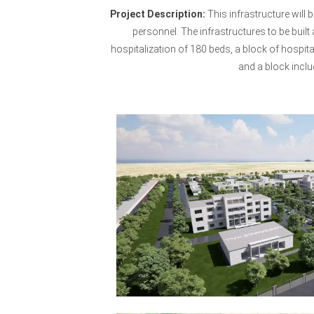
Project Description:
This infrastructure will 
personnel. The infrastructures to be built
hospitalization of 180 beds, a block of hospit
and a block inclu