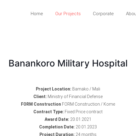
Home
Our Projects
Corporate
Abou
Banankoro Military Hospital
Project Location:
Bamako / Mali
Client:
Ministry of Financial Defense
FORM Construction
FORM Construction / Kome
Contract Type:
Fixed Price contract
Award Date:
20.01.2021
Completion Date:
20.01.2023
Project Duration:
24 months