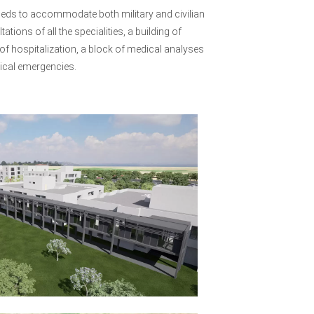
79 beds to accommodate both military and civilian
ions of all the specialities, a building of
of hospitalization, a block of medical analyses
gical emergencies.