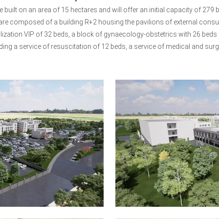
be built on an area of 15 hectares and will offer an initial capacity of 2
 are composed of a building R+2 housing the pavilions of external consultat
alization VIP of 32 beds, a block of gynaecology-obstetrics with 26 beds 
ding a service of resuscitation of 12 beds, a service of medical and sur