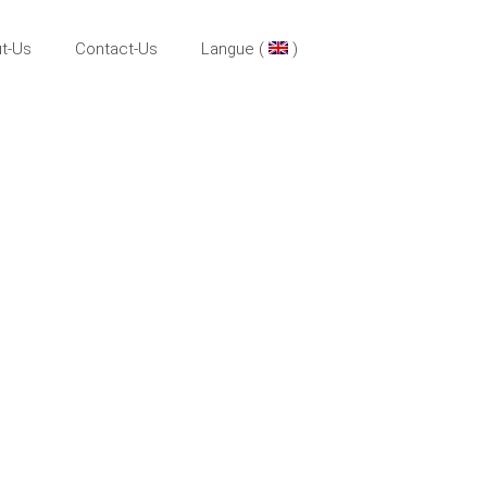
t-Us
Contact-Us
Langue (
)